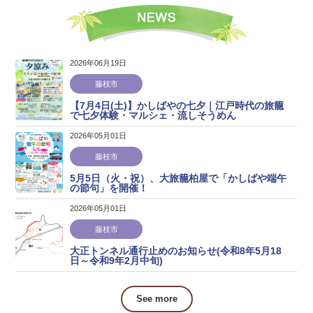
2026年06月19日
藤枝市
【7月4日(土)】かしばやの七夕｜江戸時代の旅籠
で七夕体験・マルシェ・流しそうめん
2026年05月01日
藤枝市
5月5日（火・祝）、大旅籠柏屋で「かしばや端午
の節句」を開催！
2026年05月01日
藤枝市
大正トンネル通行止めのお知らせ(令和8年5月18
日～令和9年2月中旬)
See more