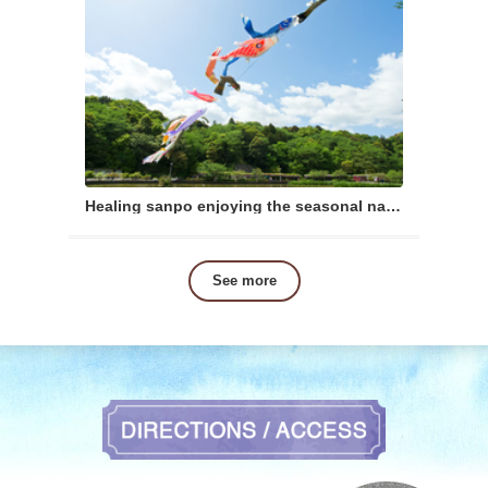
Healing sanpo enjoying the seasonal nature
See more