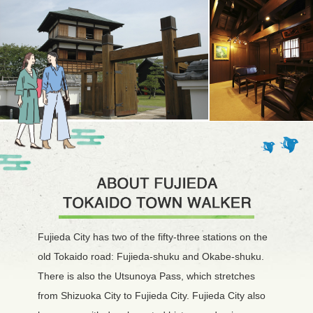
Fujieda City has two of the fifty-three stations on the
old Tokaido road: Fujieda-shuku and Okabe-shuku.
There is also the Utsunoya Pass, which stretches
from Shizuoka City to Fujieda City. Fujieda City also