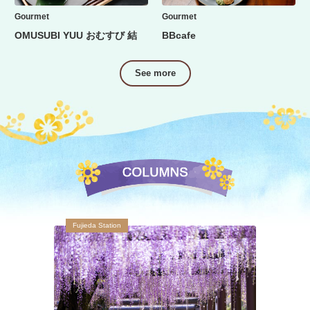
Gourmet
Gourmet
OMUSUBI YUU おむすび 結
BBcafe
See more
Fujieda Station