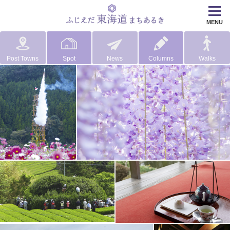
MENU
Post Towns
Spot
News
Columns
Walks