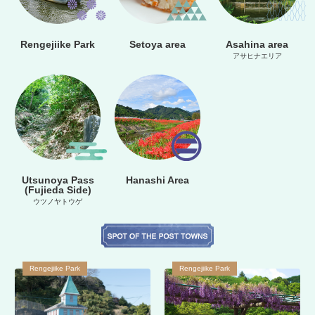
Rengejiike Park
Setoya area
Asahina area
アサヒナエリア
Utsunoya Pass
Hanashi Area
(Fujieda Side)
ウツノヤトウゲ
Rengejiike Park
Rengejiike Park