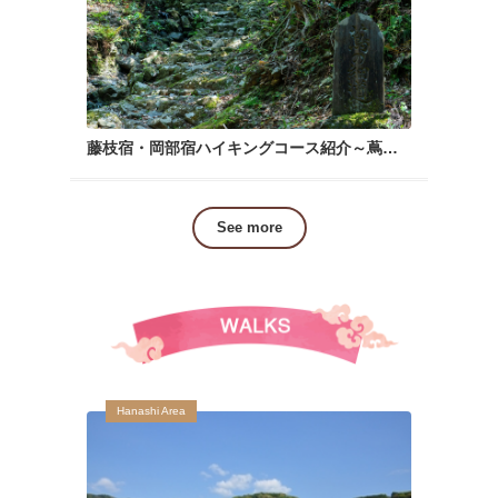
藤枝宿・岡部宿ハイキングコース紹介～蔦の細道～
See more
Hanashi Area