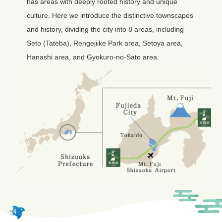
has areas with deeply rooted history and unique
culture. Here we introduce the distinctive townscapes
and history, dividing the city into 8 areas, including
Seto (Tateba), Rengejiike Park area, Setoya area,
Hanashi area, and Gyokuro-no-Sato area.