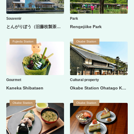
Souvenir
Park
とんがりぼう（旧藤枝製茶貿易商館）
Rengejiike Park
Fujieda Station
Okabe Station
Gourmet
Cultural property
Kaneka Shibataen
Okabe Station Ohatago Kashibaya
Okabe Station
Okabe Station