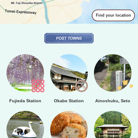
Find your location
Fujieda Station
Okabe Station
Ainoshuku, Seto