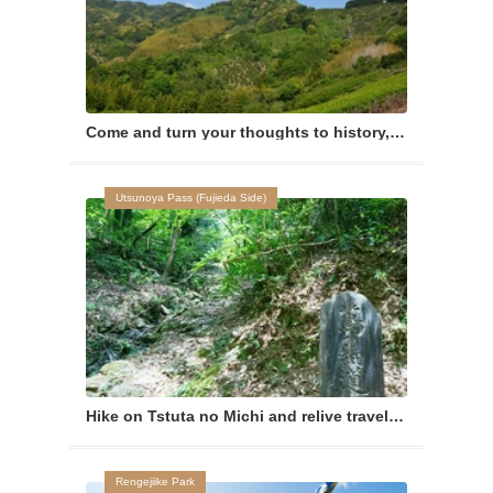
Come and turn your thoughts to history, as you wander the area with deep ties to the Imagawa Clan.
Utsunoya Pass (Fujieda Side)
Hike on Tstuta no Michi and relive travels of ancient times
Rengejiike Park