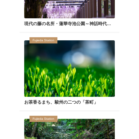
現代の藤の名所・蓮華寺池公園～神話時代から愛されたあてなる花～
Fujieda Station
お茶香るまち、駿州の二つの「茶町」
Fujieda Station