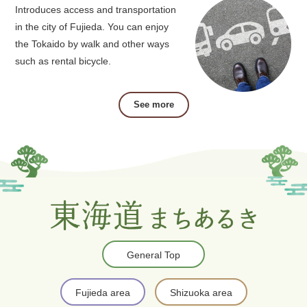
Introduces access and transportation
in the city of Fujieda. You can enjoy
the Tokaido by walk and other ways
such as rental bicycle.
See more
General Top
Fujieda area
Shizuoka area