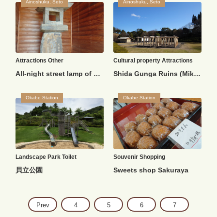
Ainoshuku, Seto
Ainoshuku, Seto
Attractions
Other
Cultural property
Attractions
All-night street lamp of Kamiaojima
Shida Gunga Ruins (Mikogaya Ruins)
Okabe Station
Okabe Station
Landscape
Park
Toilet
Souvenir
Shopping
貝立公園
Sweets shop Sakuraya
Prev
4
5
6
7