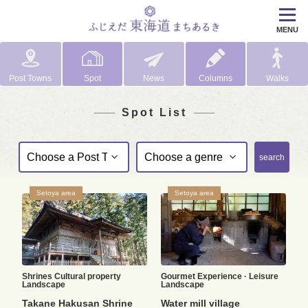
MENU
Post Towns
Spot
News
Columns
Walks
Spot List
search
Setoya area
Setoya area
Shrines
Cultural property
Gourmet
Experience · Leisure
Landscape
Landscape
Takane Hakusan Shrine
Water mill village