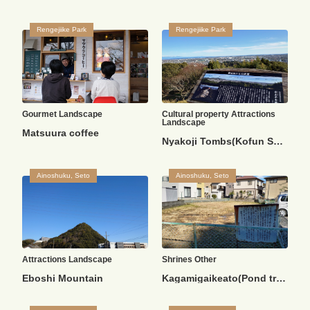
Rengejiike Park
Rengejiike Park
Gourmet
Landscape
Cultural property
Attractions
Landscape
Matsuura coffee
Nyakoji Tombs(Kofun Square)
Ainoshuku, Seto
Ainoshuku, Seto
Attractions
Landscape
Shrines
Other
Eboshi Mountain
Kagamigaikeato(Pond trace)/Sui Shrine