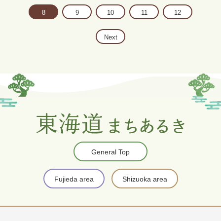
8
9
10
11
12
Next
General Top
Fujieda area
Shizuoka area